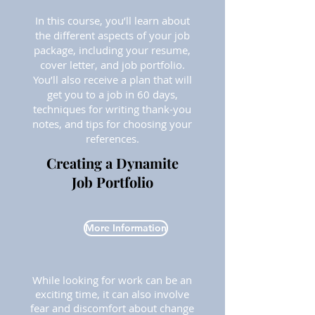
In this course, you’ll learn about
the different aspects of your job
package, including your resume,
cover letter, and job portfolio.
You’ll also receive a plan that will
get you to a job in 60 days,
techniques for writing thank-you
notes, and tips for choosing your
references.
Creating a Dynamite
Job Portfolio
More Information
While looking for work can be an
exciting time, it can also involve
fear and discomfort about change