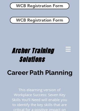
WCB Registration Form
WCB Registration Form
Archer Training
Solutions
Career Path Planning
This elearning version of
Workplace Success: Seven Key
Skills You’ll Need will enable you
to identify the key skills that are
critical for a positive impact on