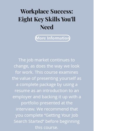
Workplace Success:
Eight Key Skills You'll
Need
More Information
The job market continues to
change, as does the way we look
for work. This course examines
the value of presenting yourself as
a complete package by using a
resume as an introduction to an
employer and backing it up with a
portfolio presented at the
interview. We recommend that
you complete “Getting Your Job
Search Started” before beginning
this course.