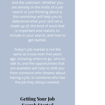
and the unknown. Whether you
are already in the midst of a job
search or just thinking about it,
this workshop will help you to
determine what your skill set is
made up of, the kind of work that
is important and realistic to
include in your search, and how to
get started.
Today’s job market is not the
same as it was even five years
ago. Knowing where to go, who to
talk to, and the opportunities that
are available will help to shift you
from someone who dreams about
having a job, to someone who has
the job they always wanted.
Getting Your Job
Search Started