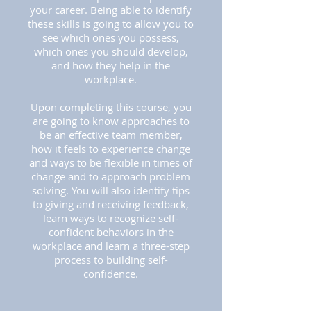
your career. Being able to identify
these skills is going to allow you to
see which ones you possess,
which ones you should develop,
and how they help in the
workplace.
Upon completing this course, you
are going to know approaches to
be an effective team member,
how it feels to experience change
and ways to be flexible in times of
change and to approach problem
solving. You will also identify tips
to giving and receiving feedback,
learn ways to recognize self-
confident behaviors in the
workplace and learn a three-step
process to building self-
confidence.