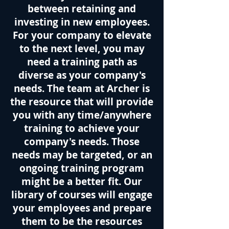
between retaining and
investing in new employees.
For your company to elevate
to the next level, you may
need a training path as
diverse as your company's
needs. The team at Archer is
the resource that will provide
you with any time/anywhere
training to achieve your
company's needs. Those
needs may be targeted, or an
ongoing training program
might be a better fit. Our
library of courses will engage
your employees and prepare
them to be the resources