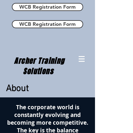
WCB Registration Form
WCB Registration Form
Archer Training
Solutions
About
The corporate world is
constantly evolving and
becoming more competitive.
The key is the balance