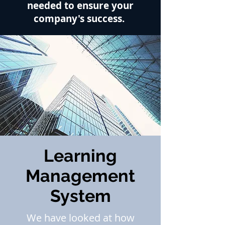
needed to ensure your
company's
success.
Learning
Management
System
We have looked at how