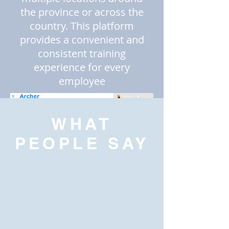
the province or across the
country. This platform
provides a convenient and
consistent training
experience for every
employee
WHAT
PEOPLE SAY