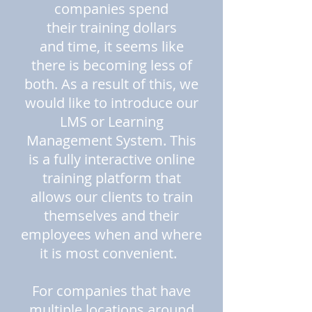
companies spend
their training dollars
and time, it seems like
there is becoming less of
both. As a result of this, we
would like to introduce our
LMS or Learning
Management System. This
is a fully interactive online
training platform that
allows our clients to train
themselves and their
employees when and where
it is most convenient.
For companies that have
multiple locations around